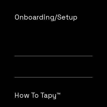
Onboarding/Setup
How to setup (with a Tapy
device)
How to setup (without a Tapy
device)
How To Tapy™