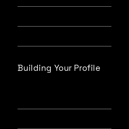
Activating a Tapy XL
Activating a Phone Case
Building Your Profile
Edit Profile Details
Adding Links to your Profile