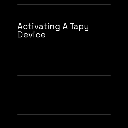
Activating A Tapy
Device
Activating a Phone Tag (Tapy)
Activating a Tapy Card
Activating a Tapy Band
Activating a Tapy Keychain