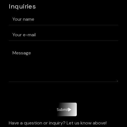
Inquiries
Submit
Have a question or inquiry? Let us know above!