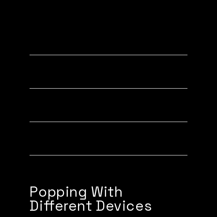
Popping to new iPhones (XR, XS,
11, 12, 13, 14)
Popping to older iPhones (7, 8, X)
Popping to Androids
Popping with your QR PopCode
Popping With
Different Devices