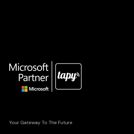
Your Gateway To The Future