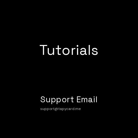
Tutorials
Support Email
support@tapycard.me