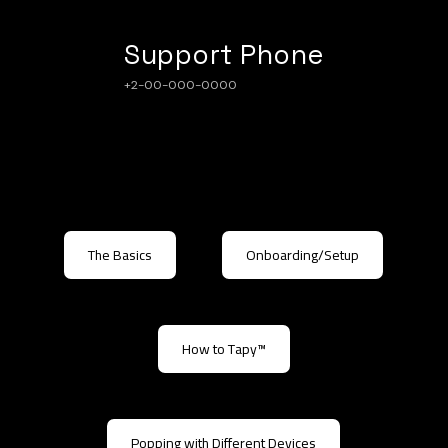
Support Phone
+2-00-000-0000
The Basics
Onboarding/Setup
How to Tapy™
Popping with Different Devices