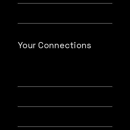
Creating Email Signatures
Your Connections
Exchange Contact Button
Connections Tab
Business Card Scanner (PRO)