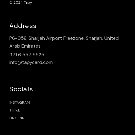
© 2024
Tapy
Address
P6-058, Sharjah Airport Freezone, Sharjah, United
Arab Emirates
971 6 557 5525
info@tapycard.com
Socials
INSTAGRAM
TikTok
LINKEDIN