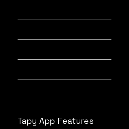
Highlighting Links
Custom Link Icons (PRO)
Toggling Links On/Off
Custom Link Titles
Custom Contact Card
Tapy App Features