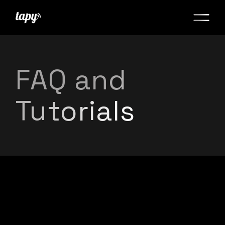
FAQ and
Tutorials