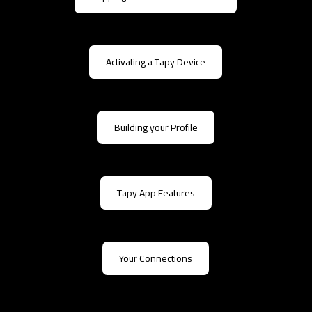
Activating a Tapy Device
Building your Profile
Tapy App Features
Your Connections