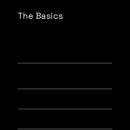
The Basics
How to setup (with a Tapy
device)
Popping to new iPhones (XR, XS,
11, 12, 13, 14)
Popping to Androids
Activating a Tapy Device