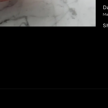
D
Ma
S