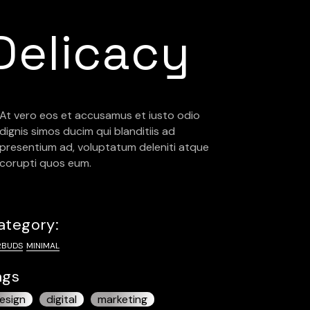
Delicacy
At vero eos et accusamus et iusto odio
dignis simos ducim qui blanditiis ad
presentium ad, voluptatum deleniti atque
corupti quos eum.
ategory:
RBUDS
MINIMAL
ags
esign
digital
marketing