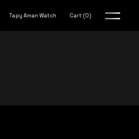
Tapy Aman Watch
Cart (0)
itions