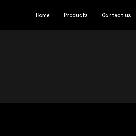
Home
Products
Contact us
Privacy Policy
Refund Policy
Terms and cond
Compatibility