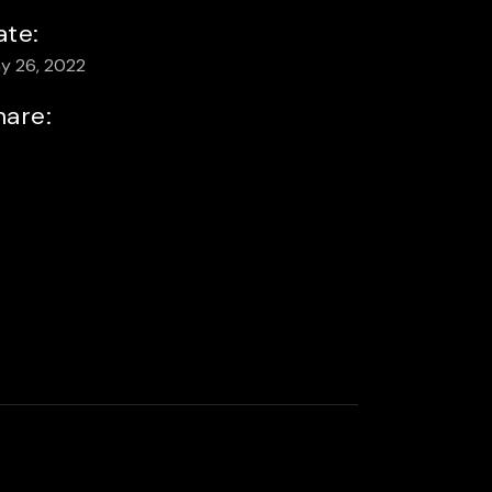
ate:
y 26, 2022
hare: