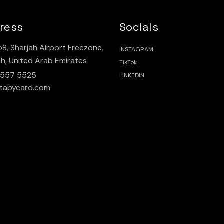
ress
Socials
8, Sharjah Airport Freezone,
INSTAGRAM
ah, United Arab Emirates
TikTok
 557 5525
LINKEDIN
tapycard.com