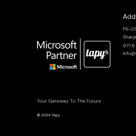
Add
P6-05
Sharj
971 6
info@
Your Gateway To The Future
© 2024
Tapy