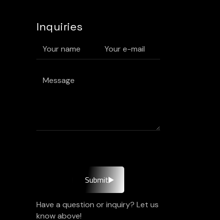
Inquiries
Submit
Have a question or inquiry? Let us
know above!