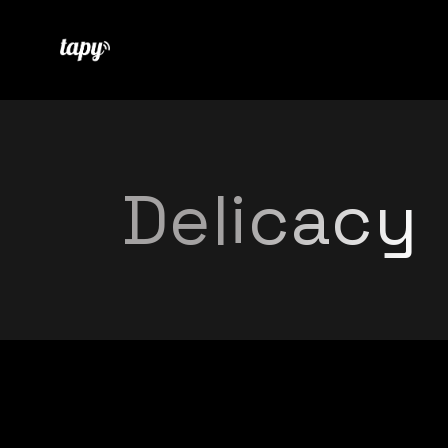
Delicacy