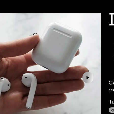
C
EA
T
d