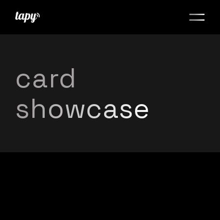
card
showcase