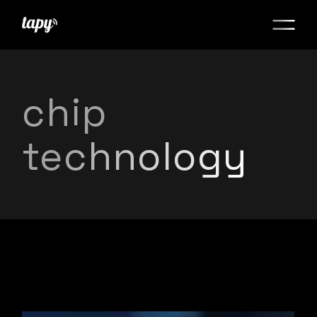
chip
technology