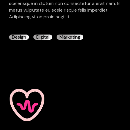
scelerisque in dictum non consectetur a erat nam. In
metus vulputate eu scele risque felis imperdiet.
Adipiscing vitae proin sagitti
Design
Digital
Marketing