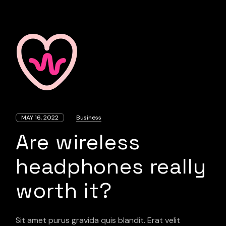
MAY 16, 2022
Business
Are wireless
headphones really
worth it?
Sit amet purus gravida quis blandit. Erat velit