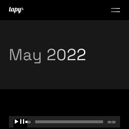
May 2022
Audio
00:00
00:00
Player