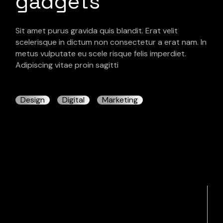
gadgets
Sit amet purus gravida quis blandit. Erat velit
scelerisque in dictum non consectetur a erat nam. In
metus vulputate eu scele risque felis imperdiet.
Adipiscing vitae proin sagitti
Design
Digital
Marketing