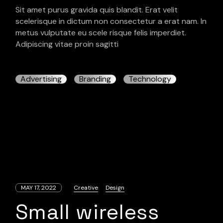
Sit amet purus gravida quis blandit. Erat velit
scelerisque in dictum non consectetur a erat nam. In
metus vulputate eu scele risque felis imperdiet.
Adipiscing vitae proin sagitti
Advertising
Branding
Technology
MAY 17, 2022
Creative
Design
Small wireless