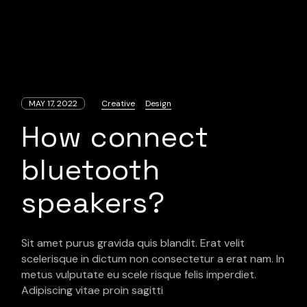
MAY 17, 2022
Creative
Design
How connect
bluetooth
speakers?
Sit amet purus gravida quis blandit. Erat velit
scelerisque in dictum non consectetur a erat nam. In
metus vulputate eu scele risque felis imperdiet.
Adipiscing vitae proin sagitti