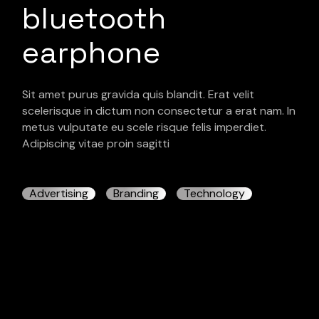
bluetooth
earphone
Sit amet purus gravida quis blandit. Erat velit
scelerisque in dictum non consectetur a erat nam. In
metus vulputate eu scele risque felis imperdiet.
Adipiscing vitae proin sagitti
Advertising
Branding
Technology