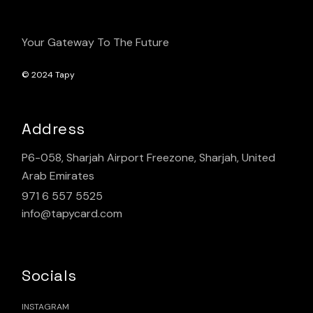
Your Gateway To The Future
© 2024
Tapy
Address
P6-058, Sharjah Airport Freezone, Sharjah, United
Arab Emirates
971 6 557 5525
info@tapycard.com
Socials
INSTAGRAM