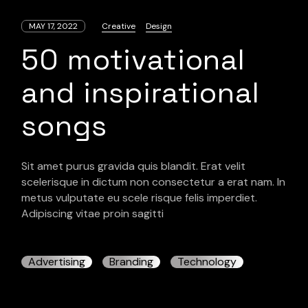
MAY 17, 2022
Creative
Design
50 motivational
and inspirational
songs
Sit amet purus gravida quis blandit. Erat velit
scelerisque in dictum non consectetur a erat nam. In
metus vulputate eu scele risque felis imperdiet.
Adipiscing vitae proin sagitti
Advertising
Branding
Technology