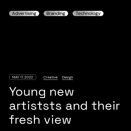
Advertising
Branding
Technology
MAY 17, 2022
Creative
Design
Young new
artiststs and their
fresh view