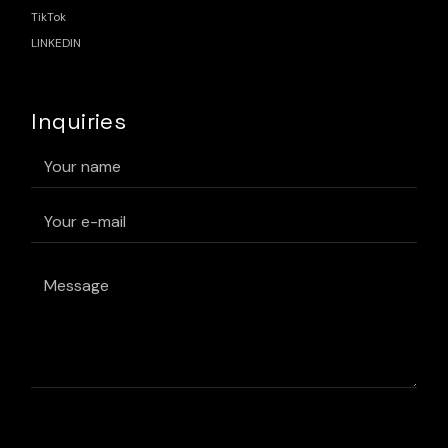
TikTok
LINKEDIN
Inquiries