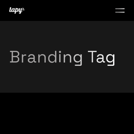
Branding Tag